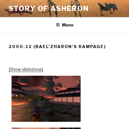
Skip
STORY OF ASHERON
to
content
Menu
2000-12 (BAEL’ZHARON’S RAMPAGE)
[Show slideshow]