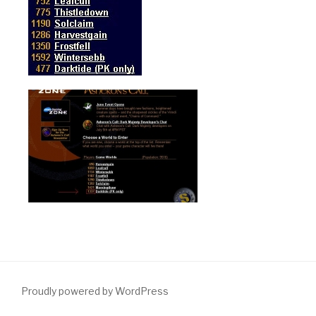
Proudly powered by WordPress