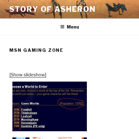
Skip
STORY OF ASHERON
to
content
Menu
MSN GAMING ZONE
[Show slideshow]