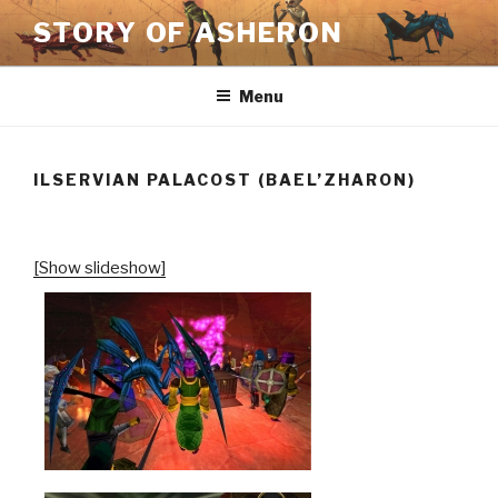
Skip
STORY OF ASHERON
to
content
Menu
ILSERVIAN PALACOST (BAEL’ZHARON)
[Show slideshow]