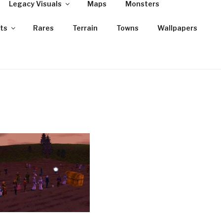
Legacy Visuals
Maps
Monsters
ts
Rares
Terrain
Towns
Wallpapers