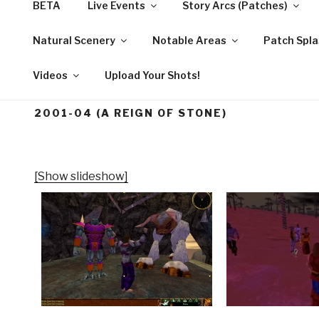
BETA
Live Events
Story Arcs (Patches)
Skip
to
Natural Scenery
Notable Areas
Patch Spla
STORY OF ASHERO
content
Videos
Upload Your Shots!
2001-04 (A REIGN OF STONE)
[Show slideshow]