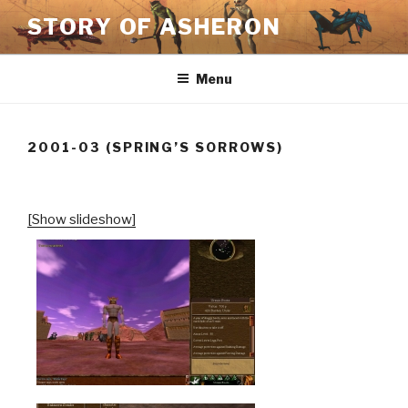
Skip
STORY OF ASHERON
to
content
Menu
2001-03 (SPRING’S SORROWS)
[Show slideshow]